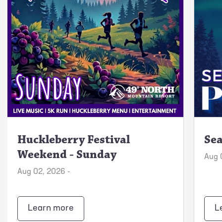
Huckleberry Festival
Sea
Weekend - Sunday
Aug 
Aug 02, 2026 -
Learn more
L