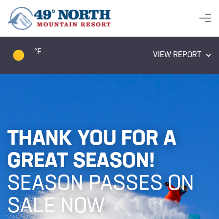
°F
VIEW REPORT
THANK YOU FOR A
GREAT SEASON!
SEASON PASSES ON
SALE NOW