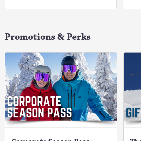
Promotions & Perks