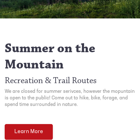
Summer on the
Mountain
Recreation & Trail Routes
We are closed for summer serivces, however the mopuntain
is open to the public! Come out to hike, bike, forage, and
spend time surrounded in nature.
Learn More