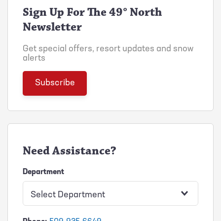
Sign Up For The 49° North
Newsletter
Get special offers, resort updates and snow
alerts
Need Assistance?
Department