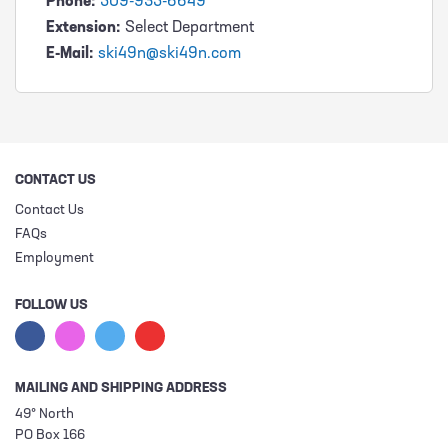
Phone:
509-935-6649
Extension:
Select Department
E-Mail:
ski49n@ski49n.com
CONTACT US
Contact Us
FAQs
Employment
FOLLOW US
MAILING AND SHIPPING ADDRESS
49° North
PO Box 166