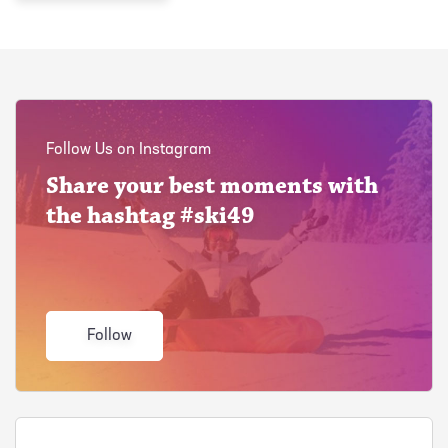
Follow Us on Instagram
Share your best moments with
the hashtag #ski49
Follow