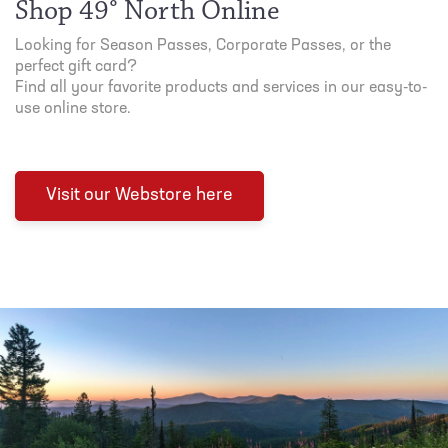
Shop 49° North Online
Looking for Season Passes, Corporate Passes, or the
perfect gift card?
Find all your favorite products and services in our easy-to-
use online store.
Visit our Webstore here