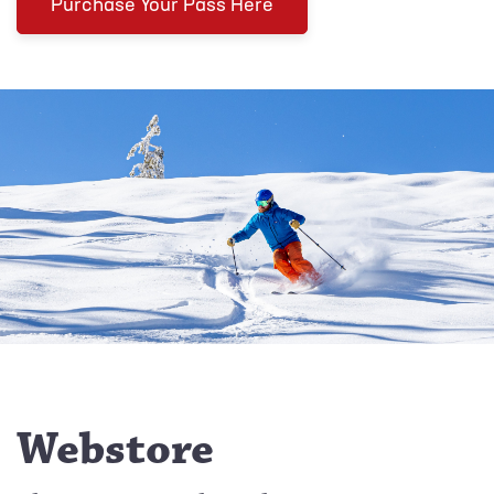
Purchase Your Pass Here
Webstore