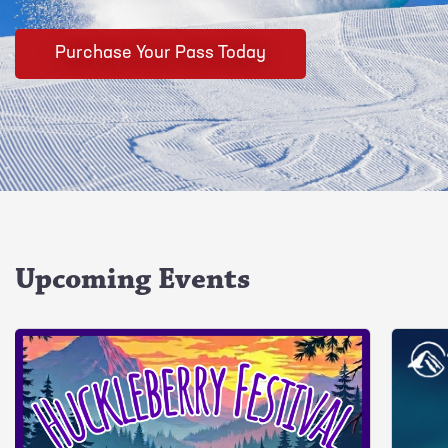
Purchase Your Pass Today
Upcoming Events