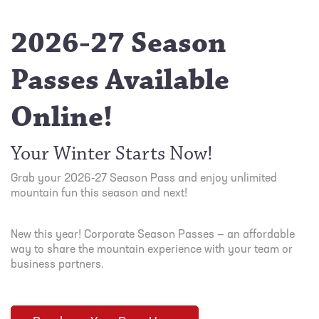
2026-27 Season
Passes Available
Online!
Your Winter Starts Now!
Grab your 2026-27 Season Pass and enjoy unlimited
mountain fun this season and next!
New this year! Corporate Season Passes — an affordable
way to share the mountain experience with your team or
business partners.