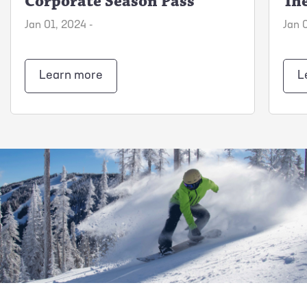
Corporate Season Pass
The
Jan 01, 2024 -
Jan 
Learn more
L