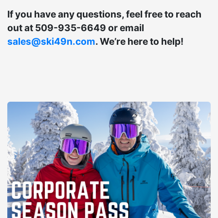
If you have any questions, feel free to reach
out at 509-935-6649 or email
sales@ski49n.com
. We’re here to help!