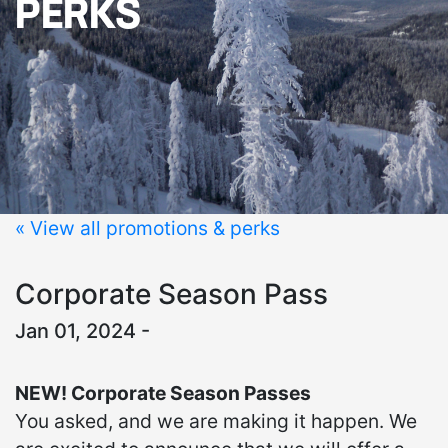
PERKS
« View all promotions & perks
Corporate Season Pass
Jan 01, 2024 -
NEW! Corporate Season Passes
You asked, and we are making it happen. We