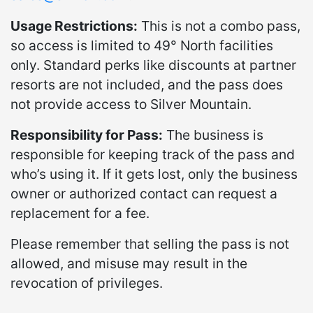
Usage Restrictions:
This is not a combo pass,
so access is limited to 49° North facilities
only. Standard perks like discounts at partner
resorts are not included, and the pass does
not provide access to Silver Mountain.
Responsibility for Pass:
The business is
responsible for keeping track of the pass and
who’s using it. If it gets lost, only the business
owner or authorized contact can request a
replacement for a fee.
Please remember that selling the pass is not
allowed, and misuse may result in the
revocation of privileges.