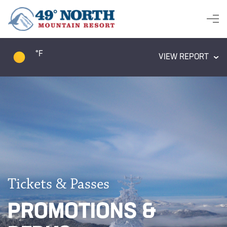
°F
VIEW REPORT
Tickets & Passes
PROMOTIONS &