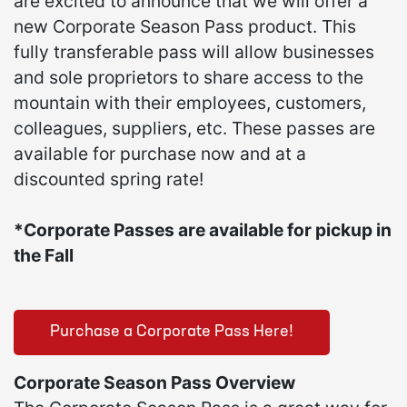
are excited to announce that we will offer a
new Corporate Season Pass product. This
fully transferable pass will allow businesses
and sole proprietors to share access to the
mountain with their employees, customers,
colleagues, suppliers, etc. These passes are
available for purchase now and at a
discounted spring rate!
*Corporate Passes are available for pickup in
the Fall
Purchase a Corporate Pass Here!
Corporate Season Pass Overview