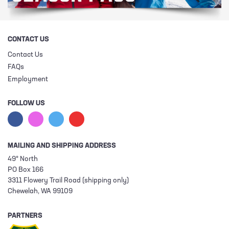
CONTACT US
Contact Us
FAQs
Employment
FOLLOW US
MAILING AND SHIPPING ADDRESS
49° North
PO Box 166
3311 Flowery Trail Road (shipping only)
Chewelah, WA 99109
PARTNERS