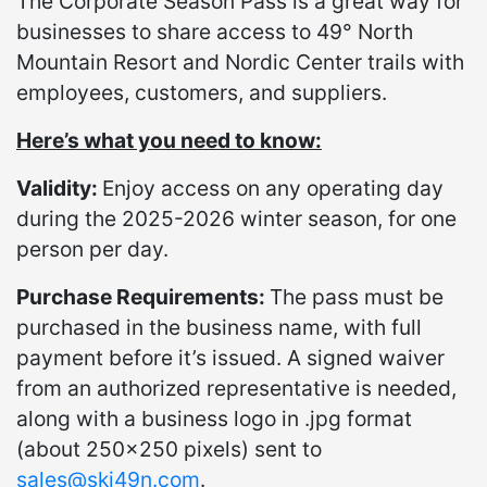
The Corporate Season Pass is a great way for
businesses to share access to 49° North
Mountain Resort and Nordic Center trails with
employees, customers, and suppliers.
Here’s what you need to know:
Validity:
Enjoy access on any operating day
during the 2025-2026 winter season, for one
person per day.
Purchase Requirements:
The pass must be
purchased in the business name, with full
payment before it’s issued. A signed waiver
from an authorized representative is needed,
along with a business logo in .jpg format
(about 250x250 pixels) sent to
sales@ski49n.com
.