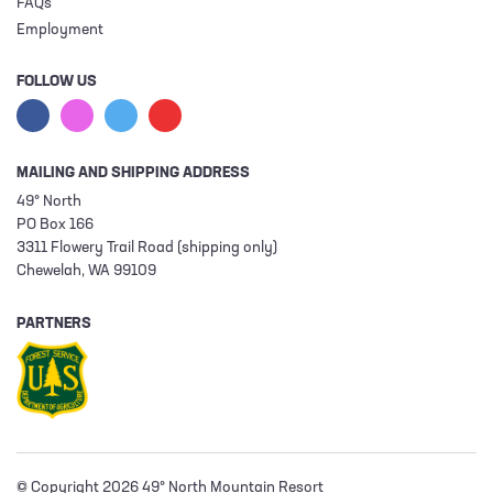
FAQs
Employment
FOLLOW US
MAILING AND SHIPPING ADDRESS
49° North
PO Box 166
3311 Flowery Trail Road (shipping only)
Chewelah, WA 99109
PARTNERS
© Copyright 2026 49° North Mountain Resort