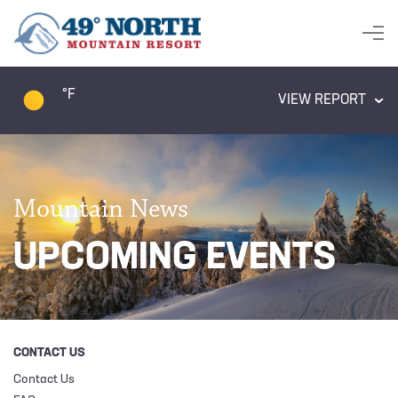
°F
VIEW REPORT
Mountain News
UPCOMING EVENTS
CONTACT US
Contact Us