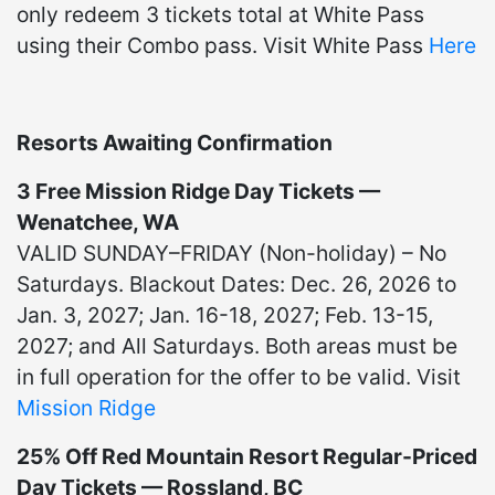
only redeem 3 tickets total at White Pass
using their Combo pass. Visit White Pass
Here
Resorts Awaiting Confirmation
3 Free Mission Ridge Day Tickets —
Wenatchee, WA
VALID SUNDAY–FRIDAY (Non-holiday) – No
Saturdays. Blackout Dates: Dec. 26, 2026 to
Jan. 3, 2027; Jan. 16-18, 2027; Feb. 13-15,
2027; and All Saturdays. Both areas must be
in full operation for the offer to be valid. Visit
Mission Ridge
25% Off Red Mountain Resort Regular-Priced
Day Tickets — Rossland, BC