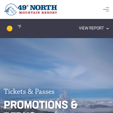
°F
VIEW REPORT
Tickets & Passes
PROMOTIONS &