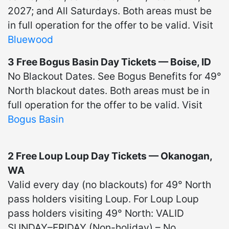
2027; and All Saturdays. Both areas must be
in full operation for the offer to be valid. Visit
Bluewood
3 Free Bogus Basin Day Tickets — Boise, ID
No Blackout Dates. See Bogus Benefits for 49°
North blackout dates. Both areas must be in
full operation for the offer to be valid. Visit
Bogus Basin
2 Free Loup Loup Day Tickets — Okanogan,
WA
Valid every day (no blackouts) for 49° North
pass holders visiting Loup. For Loup Loup
pass holders visiting 49° North: VALID
SUNDAY–FRIDAY (Non-holiday) – No