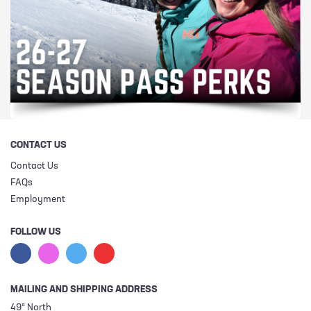
CONTACT US
Contact Us
FAQs
Employment
FOLLOW US
MAILING AND SHIPPING ADDRESS
49° North