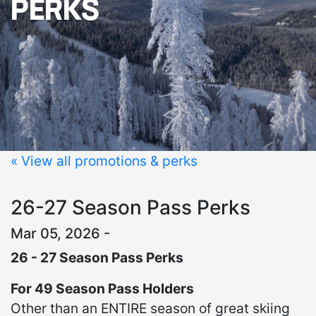
PERKS
« View all promotions & perks
26-27 Season Pass Perks
Mar 05, 2026 -
26 - 27 Season Pass Perks
For 49 Season Pass Holders
Other than an ENTIRE season of great skiing