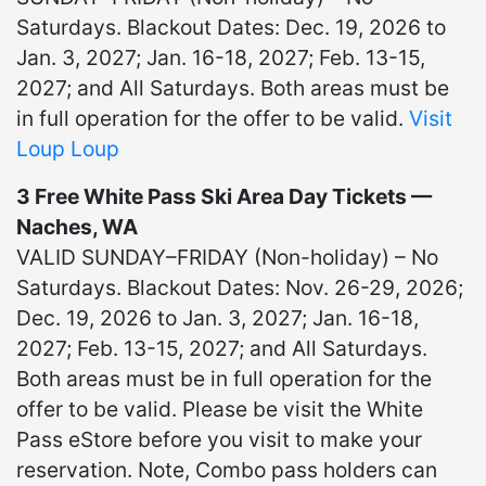
Saturdays. Blackout Dates: Dec. 19, 2026 to
Jan. 3, 2027; Jan. 16-18, 2027; Feb. 13-15,
2027; and All Saturdays. Both areas must be
in full operation for the offer to be valid.
Visit
Loup Loup
3 Free White Pass Ski Area Day Tickets —
Naches, WA
VALID SUNDAY–FRIDAY (Non-holiday) – No
Saturdays. Blackout Dates: Nov. 26-29, 2026;
Dec. 19, 2026 to Jan. 3, 2027; Jan. 16-18,
2027; Feb. 13-15, 2027; and All Saturdays.
Both areas must be in full operation for the
offer to be valid. Please be visit the White
Pass eStore before you visit to make your
reservation. Note, Combo pass holders can