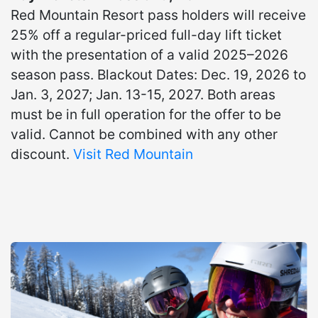
Red Mountain Resort pass holders will receive
25% off a regular-priced full-day lift ticket
with the presentation of a valid 2025–2026
season pass. Blackout Dates: Dec. 19, 2026 to
Jan. 3, 2027; Jan. 13-15, 2027. Both areas
must be in full operation for the offer to be
valid. Cannot be combined with any other
discount.
Visit Red Mountain