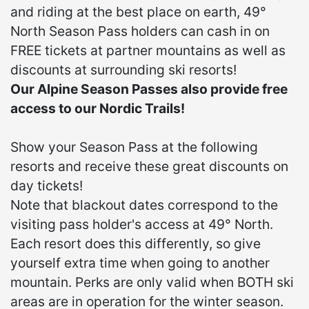
and riding at the best place on earth, 49°
North Season Pass holders can cash in on
FREE tickets at partner mountains as well as
discounts at surrounding ski resorts!
Our Alpine Season Passes also provide free
access to our Nordic Trails!
Show your Season Pass at the following
resorts and receive these great discounts on
day tickets!
Note that blackout dates correspond to the
visiting pass holder's access at 49° North.
Each resort does this differently, so give
yourself extra time when going to another
mountain. Perks are only valid when BOTH ski
areas are in operation for the winter season.