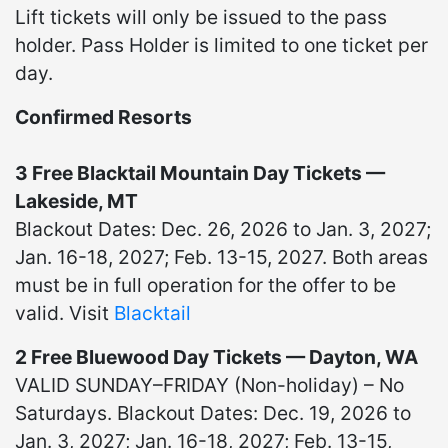
Lift tickets will only be issued to the pass
holder. Pass Holder is limited to one ticket per
day.
Confirmed Resorts
3 Free Blacktail Mountain Day Tickets —
Lakeside, MT
Blackout Dates: Dec. 26, 2026 to Jan. 3, 2027;
Jan. 16-18, 2027; Feb. 13-15, 2027. Both areas
must be in full operation for the offer to be
valid. Visit
Blacktail
2 Free Bluewood Day Tickets — Dayton, WA
VALID SUNDAY–FRIDAY (Non-holiday) – No
Saturdays. Blackout Dates: Dec. 19, 2026 to
Jan. 3, 2027; Jan. 16-18, 2027; Feb. 13-15,