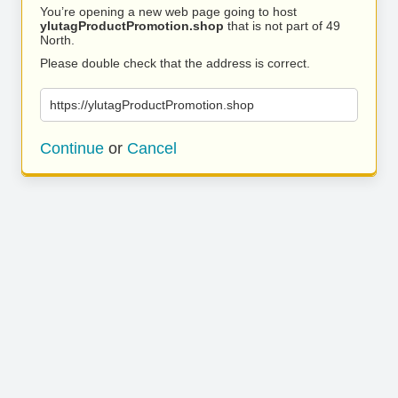
You’re opening a new web page going to host
ylutagProductPromotion.shop
that is not part of 49
North.
Please double check that the address is correct.
https://ylutagProductPromotion.shop
Continue
or
Cancel