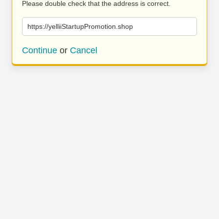
Please double check that the address is correct.
https://yelliiStartupPromotion.shop
Continue
or
Cancel