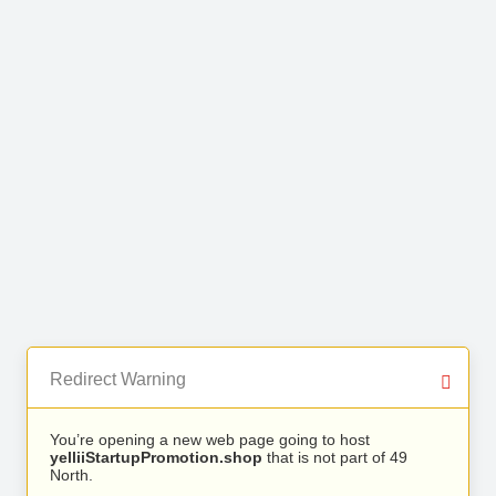
Redirect Warning
You’re opening a new web page going to host
yelliiStartupPromotion.shop
that is not part of 49
North.