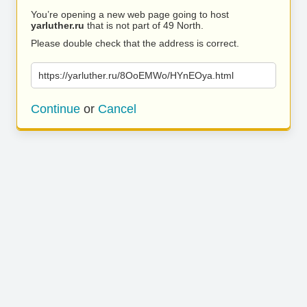
You’re opening a new web page going to host
yarluther.ru
that is not part of 49 North.
Please double check that the address is correct.
https://yarluther.ru/8OoEMWo/HYnEOya.html
Continue
or
Cancel