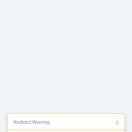
Redirect Warning