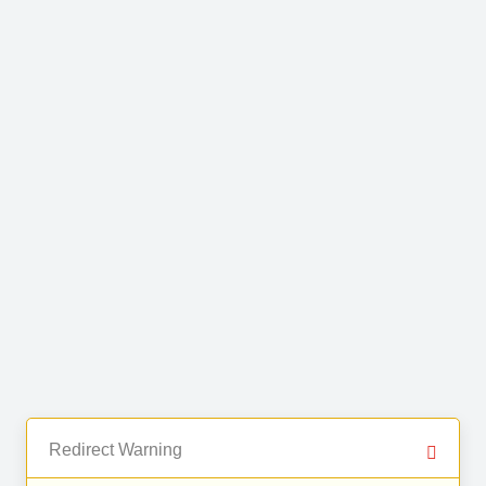
Redirect Warning