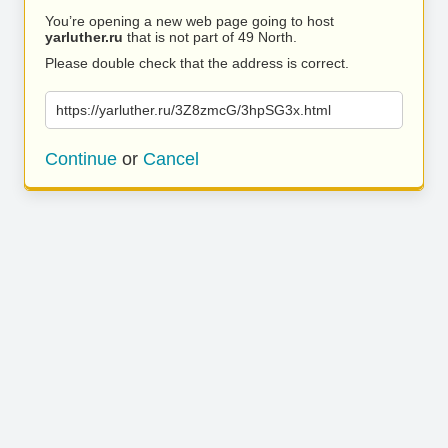
You’re opening a new web page going to host
yarluther.ru
that is not part of 49 North.
Please double check that the address is correct.
https://yarluther.ru/3Z8zmcG/3hpSG3x.html
Continue
or
Cancel