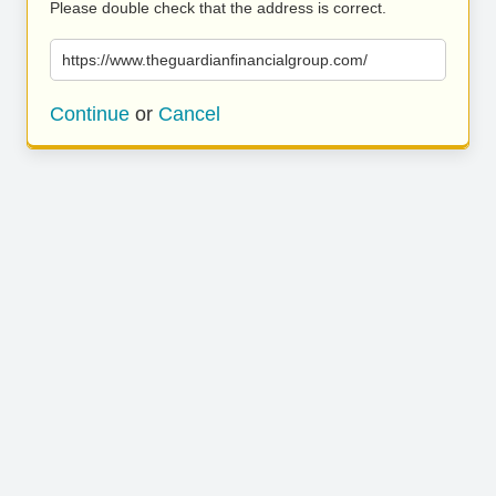
Please double check that the address is correct.
https://www.theguardianfinancialgroup.com/
Continue
or
Cancel