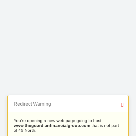
Redirect Warning
You’re opening a new web page going to host
www.theguardianfinancialgroup.com
that is not part
of 49 North.