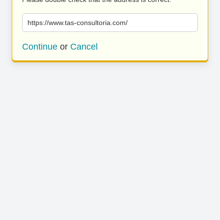
https://www.tas-consultoria.com/
Continue
or
Cancel