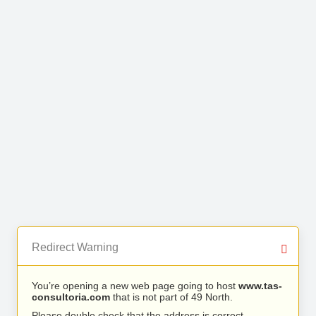
Redirect Warning
You’re opening a new web page going to host
www.tas-
consultoria.com
that is not part of 49 North.
Please double check that the address is correct.