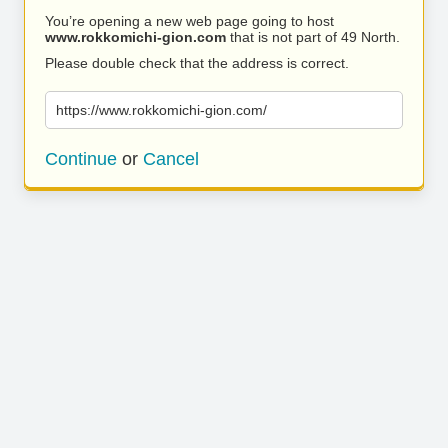
You’re opening a new web page going to host
www.rokkomichi-gion.com
that is not part of 49 North.
Please double check that the address is correct.
https://www.rokkomichi-gion.com/
Continue
or
Cancel