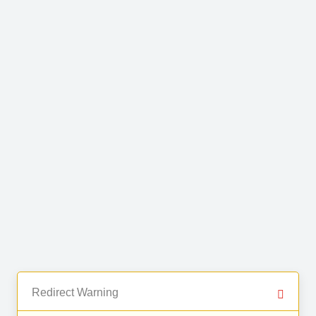
Redirect Warning