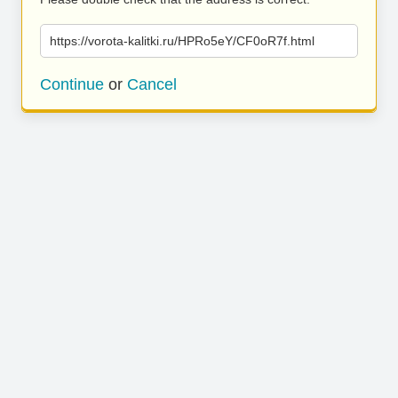
https://vorota-kalitki.ru/HPRo5eY/CF0oR7f.html
Continue
or
Cancel