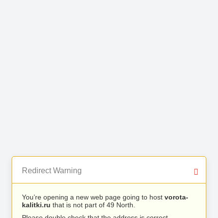
Redirect Warning
You’re opening a new web page going to host
vorota-
kalitki.ru
that is not part of 49 North.
Please double check that the address is correct.