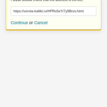
https://vorota-kalitki.ru/HPRo5eY/7y9Bnzv.html
Continue
or
Cancel