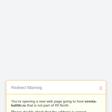
Redirect Warning
You’re opening a new web page going to host
vorota-
kalitki.ru
that is not part of 49 North.
Please double check that the address is correct.