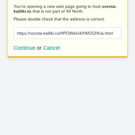
You’re opening a new web page going to host
vorota-
kalitki.ru
that is not part of 49 North.
Please double check that the address is correct.
https://vorota-kalitki.ru/HPOWwU4/HM2GHUa.html
Continue
or
Cancel