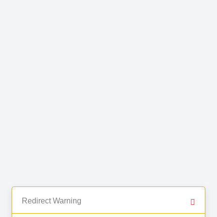
Redirect Warning