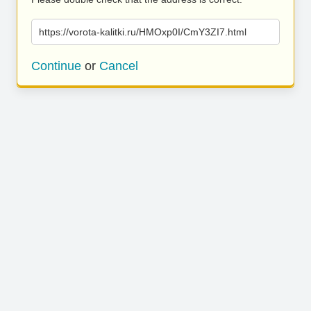
https://vorota-kalitki.ru/HMOxp0I/CmY3ZI7.html
Continue
or
Cancel