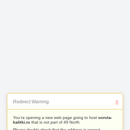
Redirect Warning
You’re opening a new web page going to host
vorota-
kalitki.ru
that is not part of 49 North.
Please double check that the address is correct.