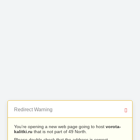
Redirect Warning
You’re opening a new web page going to host
vorota-
kalitki.ru
that is not part of 49 North.
Please double check that the address is correct.