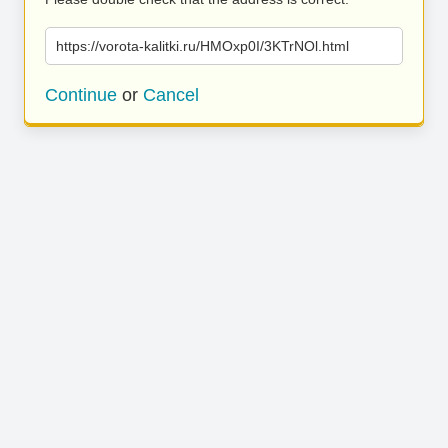
https://vorota-kalitki.ru/HMOxp0I/3KTrNOl.html
Continue
or
Cancel