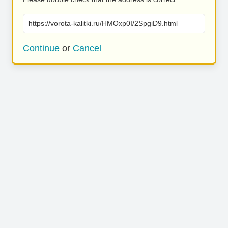
https://vorota-kalitki.ru/HMOxp0I/2SpgiD9.html
Continue
or
Cancel