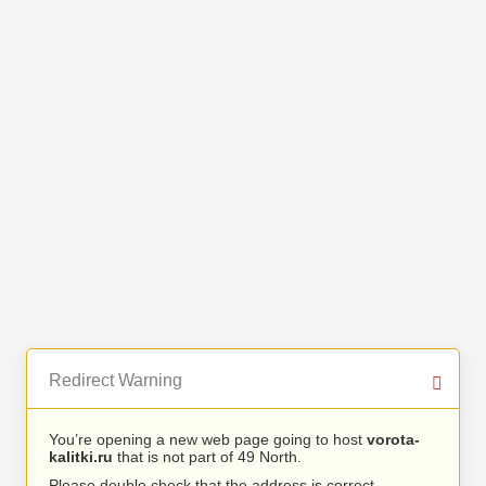
Redirect Warning
You’re opening a new web page going to host
vorota-
kalitki.ru
that is not part of 49 North.
Please double check that the address is correct.