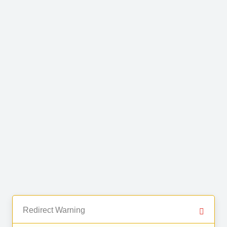
Redirect Warning