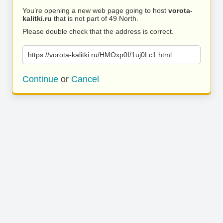
You’re opening a new web page going to host
vorota-
kalitki.ru
that is not part of 49 North.
Please double check that the address is correct.
https://vorota-kalitki.ru/HMOxp0I/1uj0Lc1.html
Continue
or
Cancel