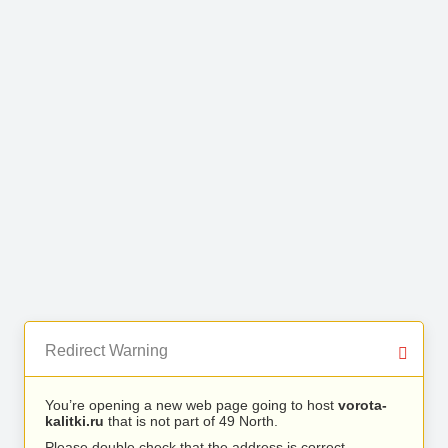
Redirect Warning
You’re opening a new web page going to host
vorota-
kalitki.ru
that is not part of 49 North.
Please double check that the address is correct.