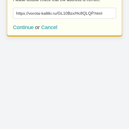
https://vorota-kalitki.ru/GL10Bzx/Hc8QLQP.html
Continue
or
Cancel