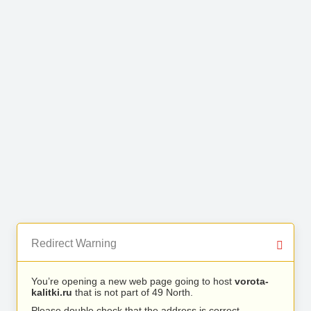
Redirect Warning
You’re opening a new web page going to host
vorota-
kalitki.ru
that is not part of 49 North.
Please double check that the address is correct.