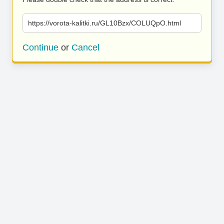
https://vorota-kalitki.ru/GL10Bzx/COLUQpO.html
Continue
or
Cancel