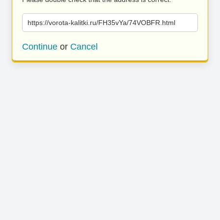
https://vorota-kalitki.ru/FH35vYa/74VOBFR.html
Continue
or
Cancel