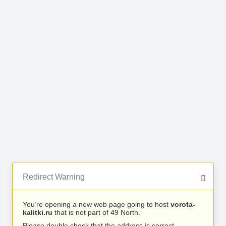
Redirect Warning
You’re opening a new web page going to host
vorota-
kalitki.ru
that is not part of 49 North.
Please double check that the address is correct.