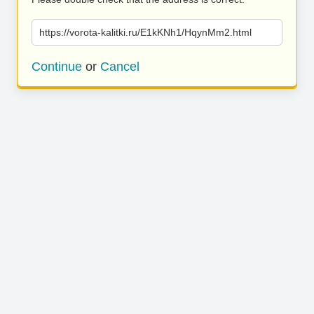
https://vorota-kalitki.ru/E1kKNh1/HqynMm2.html
Continue
or
Cancel