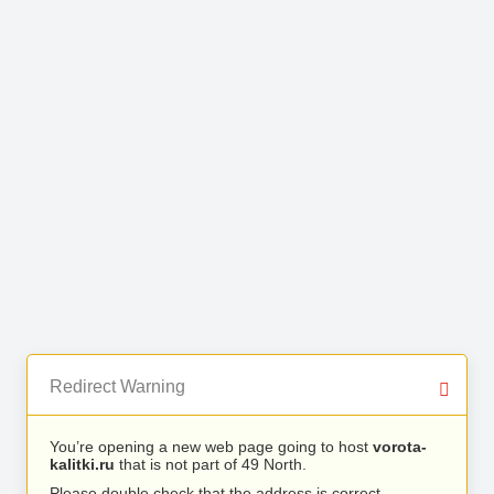
Redirect Warning
You’re opening a new web page going to host
vorota-
kalitki.ru
that is not part of 49 North.
Please double check that the address is correct.