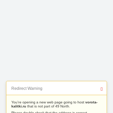
Redirect Warning
You’re opening a new web page going to host
vorota-
kalitki.ru
that is not part of 49 North.
Please double check that the address is correct.