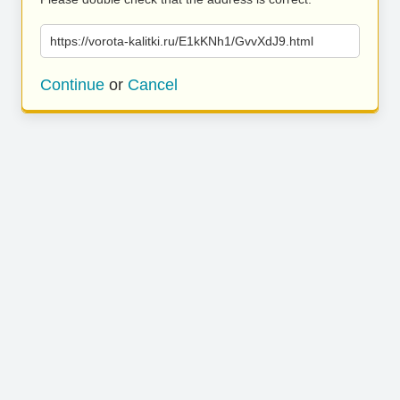
https://vorota-kalitki.ru/E1kKNh1/GvvXdJ9.html
Continue
or
Cancel