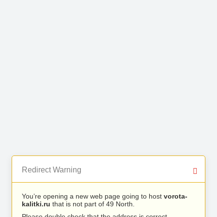
Redirect Warning
You’re opening a new web page going to host
vorota-
kalitki.ru
that is not part of 49 North.
Please double check that the address is correct.