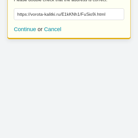
https://vorota-kalitki.ru/E1kKNh1/FuSio9i.html
Continue
or
Cancel