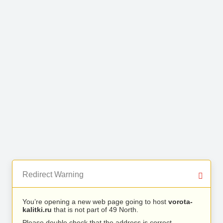
Redirect Warning
You’re opening a new web page going to host
vorota-
kalitki.ru
that is not part of 49 North.
Please double check that the address is correct.