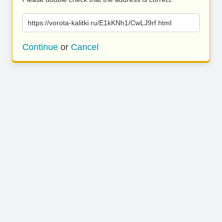
https://vorota-kalitki.ru/E1kKNh1/CwLJ9rf.html
Continue
or
Cancel