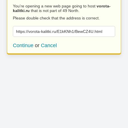
You’re opening a new web page going to host
vorota-
kalitki.ru
that is not part of 49 North.
Please double check that the address is correct.
https://vorota-kalitki.ru/E1kKNh1/BewCZ4U.html
Continue
or
Cancel