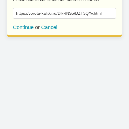
https://vorota-kalitki.ru/DlkRNSo/DZT3QYv.html
Continue
or
Cancel