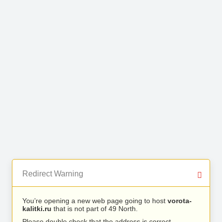
Redirect Warning
You’re opening a new web page going to host
vorota-
kalitki.ru
that is not part of 49 North.
Please double check that the address is correct.