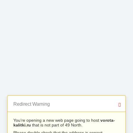
Redirect Warning
You’re opening a new web page going to host
vorota-
kalitki.ru
that is not part of 49 North.
Please double check that the address is correct.