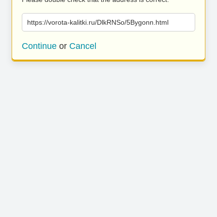
https://vorota-kalitki.ru/DlkRNSo/5Bygonn.html
Continue
or
Cancel