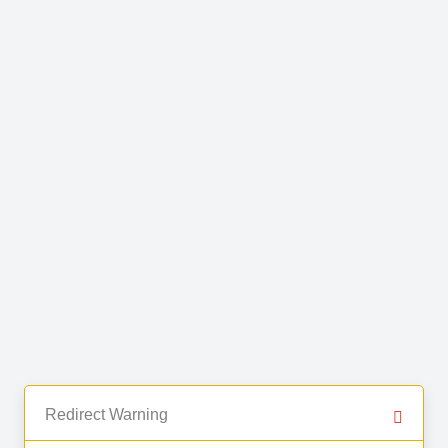
Redirect Warning