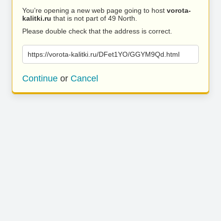
You’re opening a new web page going to host
vorota-
kalitki.ru
that is not part of 49 North.
Please double check that the address is correct.
https://vorota-kalitki.ru/DFet1YO/GGYM9Qd.html
Continue
or
Cancel