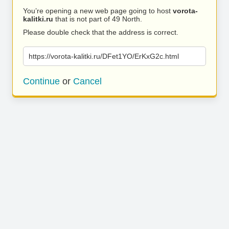
You’re opening a new web page going to host
vorota-
kalitki.ru
that is not part of 49 North.
Please double check that the address is correct.
https://vorota-kalitki.ru/DFet1YO/ErKxG2c.html
Continue
or
Cancel