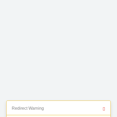
Redirect Warning