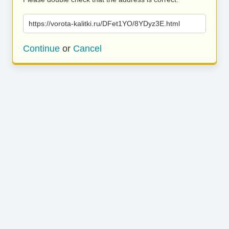
https://vorota-kalitki.ru/DFet1YO/8YDyz3E.html
Continue
or
Cancel