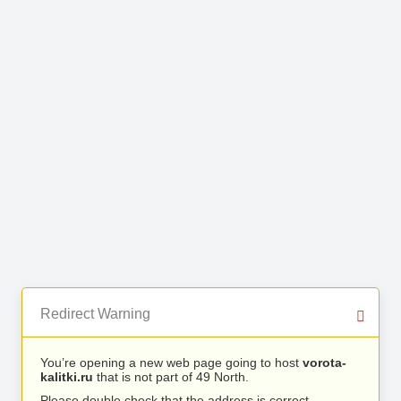
Redirect Warning
You’re opening a new web page going to host
vorota-
kalitki.ru
that is not part of 49 North.
Please double check that the address is correct.