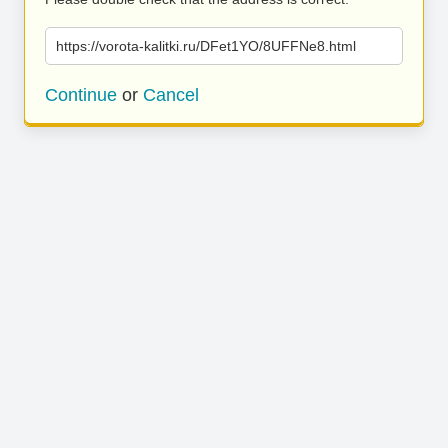
https://vorota-kalitki.ru/DFet1YO/8UFFNe8.html
Continue
or
Cancel