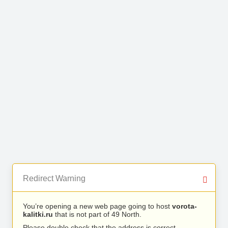
Redirect Warning
You’re opening a new web page going to host
vorota-
kalitki.ru
that is not part of 49 North.
Please double check that the address is correct.