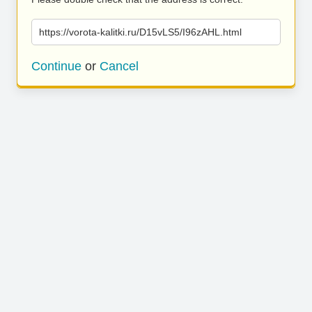
https://vorota-kalitki.ru/D15vLS5/I96zAHL.html
Continue
or
Cancel