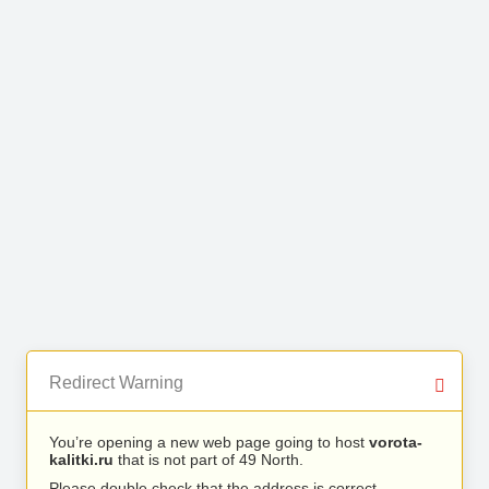
Redirect Warning
You’re opening a new web page going to host
vorota-
kalitki.ru
that is not part of 49 North.
Please double check that the address is correct.