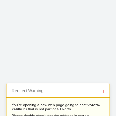
Redirect Warning
You’re opening a new web page going to host
vorota-
kalitki.ru
that is not part of 49 North.
Please double check that the address is correct.