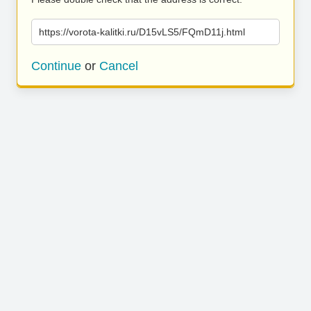
https://vorota-kalitki.ru/D15vLS5/FQmD11j.html
Continue
or
Cancel