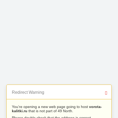
Redirect Warning
You’re opening a new web page going to host
vorota-
kalitki.ru
that is not part of 49 North.
Please double check that the address is correct.