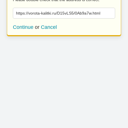
https://vorota-kalitki.ru/D15vLS5/0Ab9a7w.html
Continue
or
Cancel