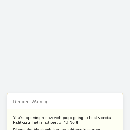
Redirect Warning
You’re opening a new web page going to host
vorota-
kalitki.ru
that is not part of 49 North.
Please double check that the address is correct.