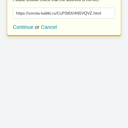
https://vorota-kalitki.ru/CcP3t8X/4N5VQVZ.html
Continue
or
Cancel