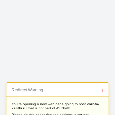
Redirect Warning
You’re opening a new web page going to host
vorota-
kalitki.ru
that is not part of 49 North.
Please double check that the address is correct.