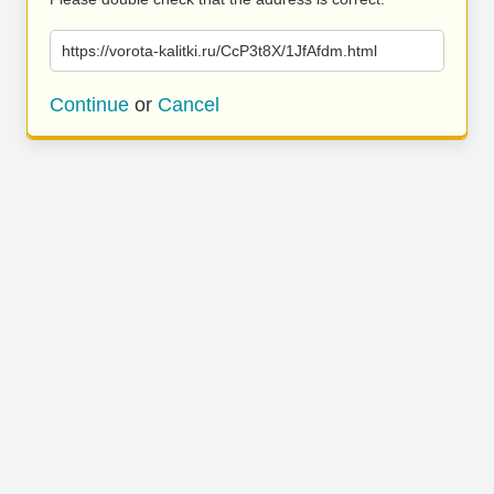
https://vorota-kalitki.ru/CcP3t8X/1JfAfdm.html
Continue
or
Cancel