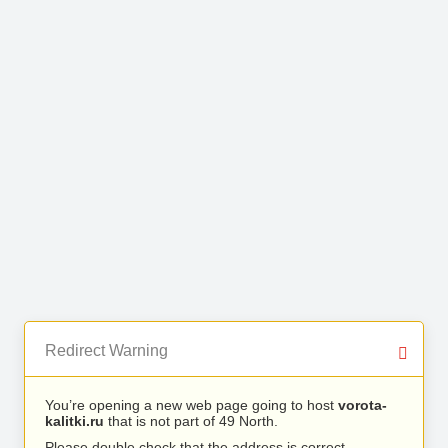
Redirect Warning
You’re opening a new web page going to host
vorota-
kalitki.ru
that is not part of 49 North.
Please double check that the address is correct.