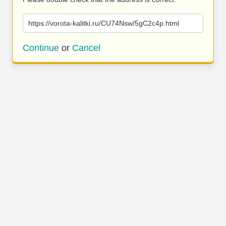
https://vorota-kalitki.ru/CU74Nsw/5gC2c4p.html
Continue
or
Cancel