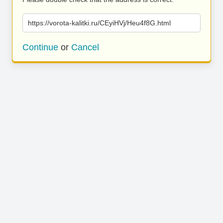
https://vorota-kalitki.ru/CEyiHVj/Heu4f8G.html
Continue
or
Cancel