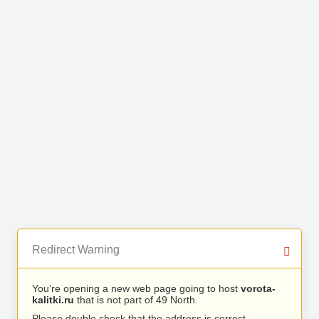
Redirect Warning
You’re opening a new web page going to host
vorota-
kalitki.ru
that is not part of 49 North.
Please double check that the address is correct.