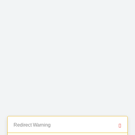
Redirect Warning