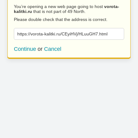
You’re opening a new web page going to host
vorota-
kalitki.ru
that is not part of 49 North.
Please double check that the address is correct.
https://vorota-kalitki.ru/CEyiHVj/HLuuGH7.html
Continue
or
Cancel