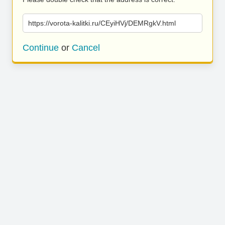
https://vorota-kalitki.ru/CEyiHVj/DEMRgkV.html
Continue
or
Cancel