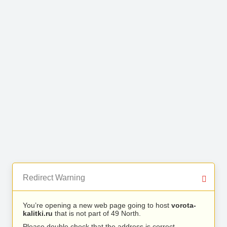
Redirect Warning
You’re opening a new web page going to host
vorota-
kalitki.ru
that is not part of 49 North.
Please double check that the address is correct.