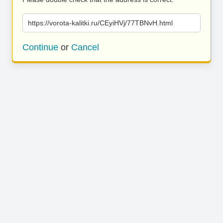
https://vorota-kalitki.ru/CEyiHVj/77TBNvH.html
Continue
or
Cancel