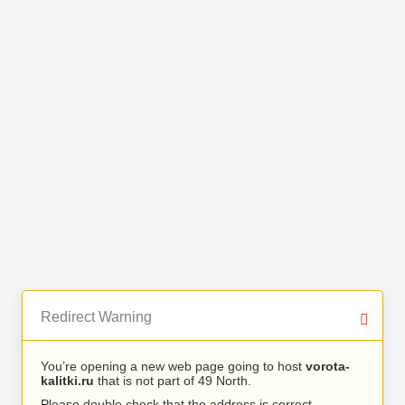
Redirect Warning
You’re opening a new web page going to host
vorota-
kalitki.ru
that is not part of 49 North.
Please double check that the address is correct.