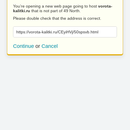
You’re opening a new web page going to host
vorota-
kalitki.ru
that is not part of 49 North.
Please double check that the address is correct.
https://vorota-kalitki.ru/CEyiHVj/50spsvb.html
Continue
or
Cancel