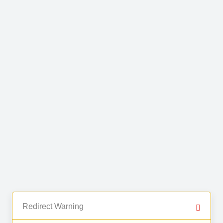
Redirect Warning