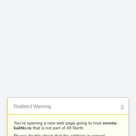
Redirect Warning
You’re opening a new web page going to host
vorota-
kalitki.ru
that is not part of 49 North.
Please double check that the address is correct.