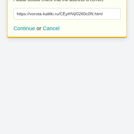
https://vorota-kalitki.ru/CEyiHVj/0260c0N.html
Continue
or
Cancel