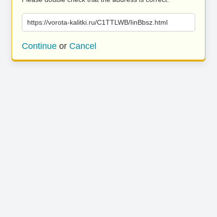
https://vorota-kalitki.ru/C1TTLWB/IinBbsz.html
Continue
or
Cancel