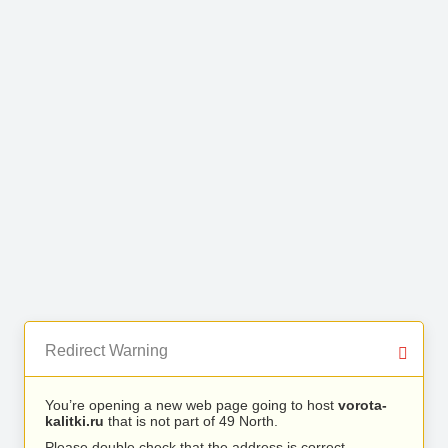
Redirect Warning
You’re opening a new web page going to host
vorota-
kalitki.ru
that is not part of 49 North.
Please double check that the address is correct.