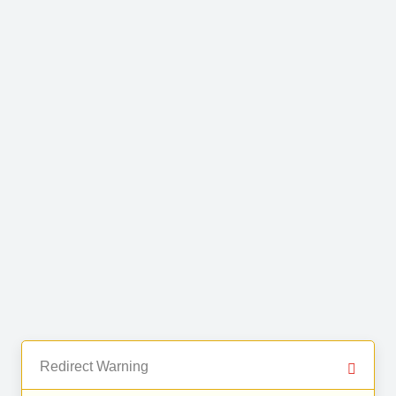
Redirect Warning