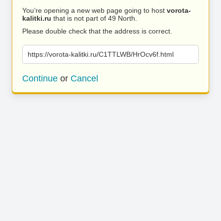
You’re opening a new web page going to host
vorota-
kalitki.ru
that is not part of 49 North.
Please double check that the address is correct.
https://vorota-kalitki.ru/C1TTLWB/HrOcv6f.html
Continue
or
Cancel