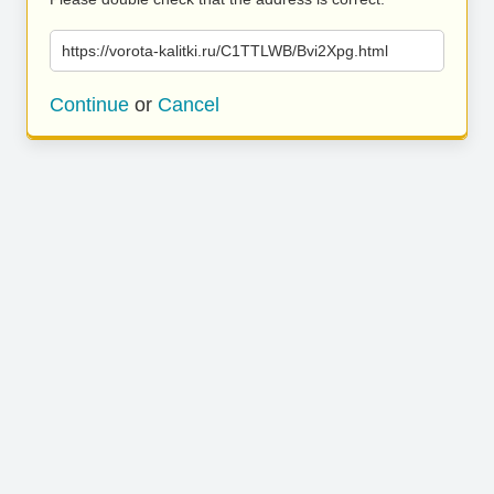
https://vorota-kalitki.ru/C1TTLWB/Bvi2Xpg.html
Continue
or
Cancel