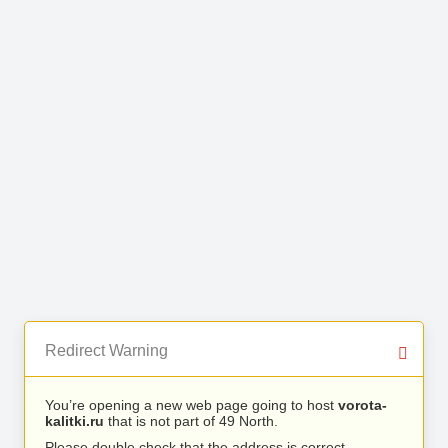
Redirect Warning
You’re opening a new web page going to host
vorota-
kalitki.ru
that is not part of 49 North.
Please double check that the address is correct.