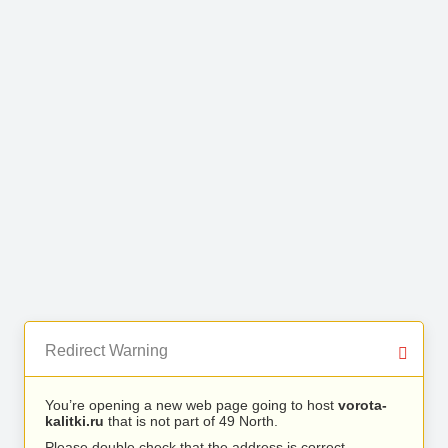
Redirect Warning
You’re opening a new web page going to host
vorota-
kalitki.ru
that is not part of 49 North.
Please double check that the address is correct.