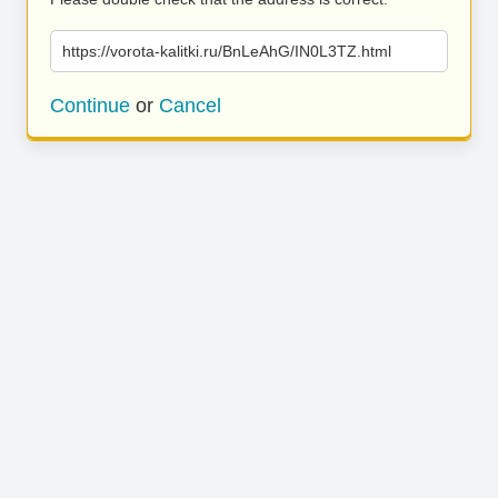
https://vorota-kalitki.ru/BnLeAhG/IN0L3TZ.html
Continue
or
Cancel