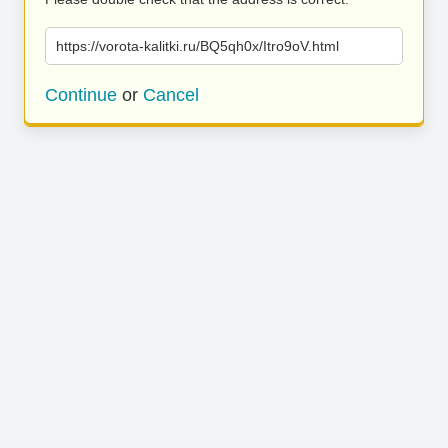
https://vorota-kalitki.ru/BQ5qh0x/Itro9oV.html
Continue
or
Cancel