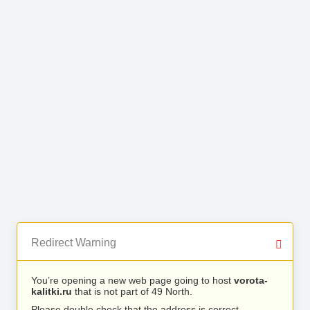
Redirect Warning
You’re opening a new web page going to host
vorota-
kalitki.ru
that is not part of 49 North.
Please double check that the address is correct.