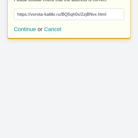
https://vorota-kalitki.ru/BQ5qh0x/2zjBNvx.html
Continue
or
Cancel