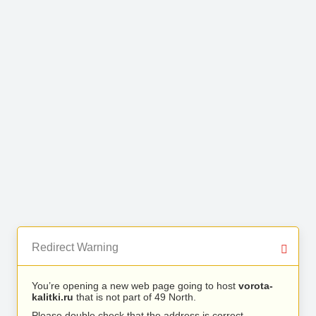
Redirect Warning
You’re opening a new web page going to host
vorota-
kalitki.ru
that is not part of 49 North.
Please double check that the address is correct.